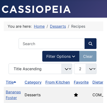
You are here:
Home
Desserts
Recipes
COM_USERS_FILTER_SEARCH_DESC
Filter Options
Clear
COM_SIMPLERECIPE_LIST_FULL_ORDERING
COM_SIMPLERECIP
Title
Category
From Kitchen
Favorite
Dietary
Bananas
Desserts
COM_SI
Foster