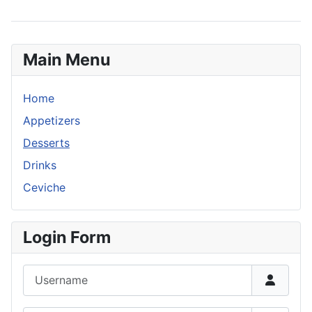
Main Menu
Home
Appetizers
Desserts
Drinks
Ceviche
Login Form
Username