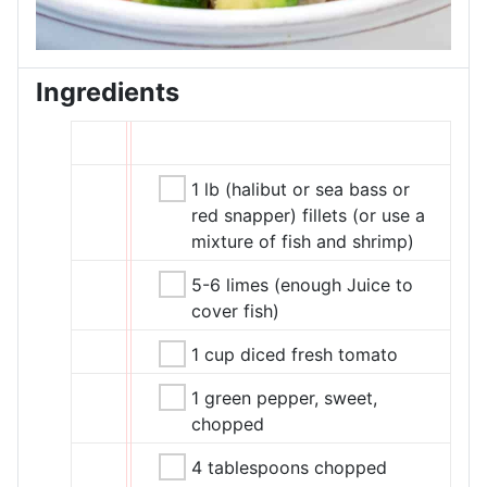
Ingredients
1 lb (halibut or sea bass or
red snapper) fillets (or use a
mixture of fish and shrimp)
5-6 limes (enough Juice to
cover fish)
1 cup diced fresh tomato
1 green pepper, sweet,
chopped
4 tablespoons chopped