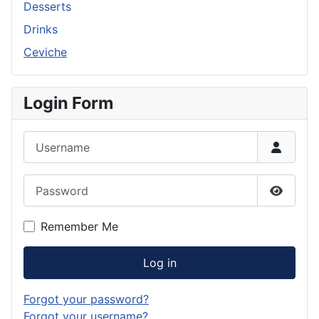
Desserts
Drinks
Ceviche
Login Form
Username
Password
Show P
Remember Me
Log in
Forgot your password?
Forgot your username?