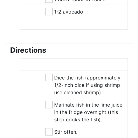
1-2 avocado
Directions
Dice the fish (approximately
1/2-inch dice if using shrimp
use cleaned shrimp).
Marinate fish in the lime juice
in the fridge overnight (this
step cooks the fish).
Stir often.