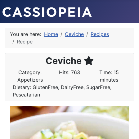
You are here:
Home
Ceviche
Recipes
Recipe
Ceviche
Category:
Hits: 763
Time: 15
Appetizers
minutes
Dietary: GlutenFree, DairyFree, SugarFree,
Pescatarian