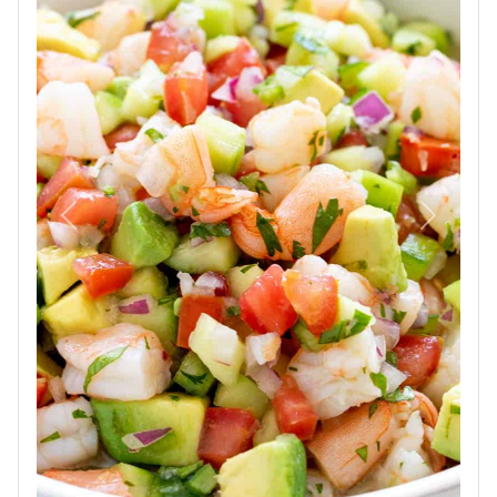
Previous
Next