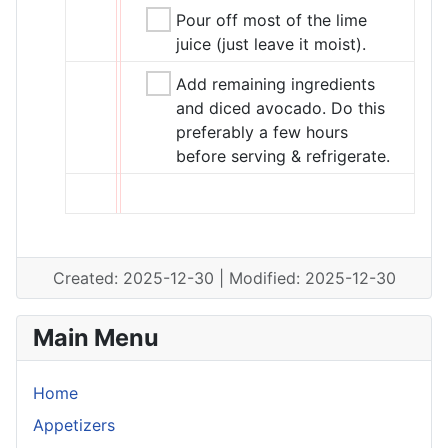
Pour off most of the lime
juice (just leave it moist).
Add remaining ingredients
and diced avocado. Do this
preferably a few hours
before serving & refrigerate.
Created: 2025-12-30 | Modified: 2025-12-30
Main Menu
Home
Appetizers