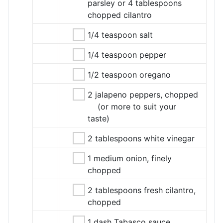
parsley or 4 tablespoons
chopped cilantro
1/4 teaspoon salt
1/4 teaspoon pepper
1/2 teaspoon oregano
2 jalapeno peppers, chopped
(or more to suit your
taste)
2 tablespoons white vinegar
1 medium onion, finely
chopped
2 tablespoons fresh cilantro,
chopped
1 dash Tabasco sauce