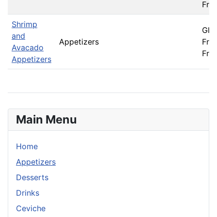
Fre
Shrimp
Glu
and
Appetizers
Free
Avacado
Fre
Appetizers
Main Menu
Home
Appetizers
Desserts
Drinks
Ceviche