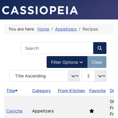
You are here:
Home
Appetizers
Recipes
COM_USERS_FILTER_SEARCH_DESC
Filter Options
Clear
COM_SIMPLERECIPE_LIST_FULL_ORDERING
COM_SIMPLERECIP
Title
Category
From Kitchen
Favorite
Die
Glu
Free
Ceviche
Appetizers
Fre