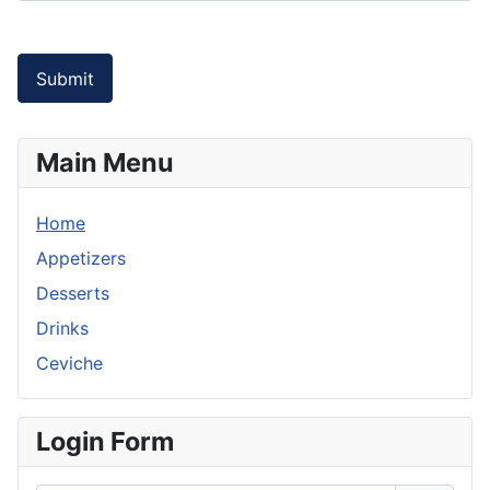
Submit
Main Menu
Home
Appetizers
Desserts
Drinks
Ceviche
Login Form