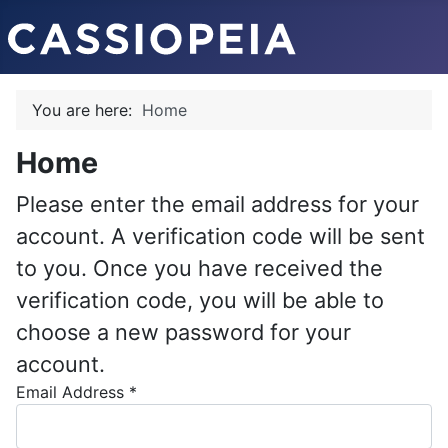
You are here:
Home
Home
Please enter the email address for your
account. A verification code will be sent
to you. Once you have received the
verification code, you will be able to
choose a new password for your
account.
Email Address
*